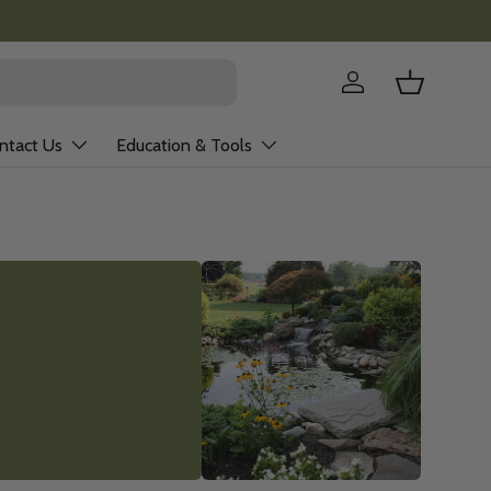
Log in
Basket
ntact Us
Education & Tools