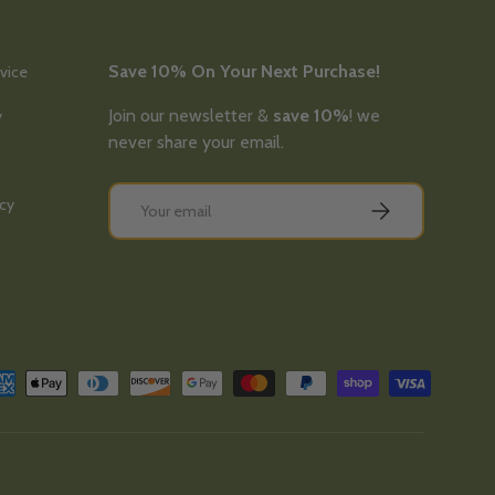
Save 10% On Your Next Purchase!
vice
Join our newsletter &
save 10%
! we
y
never share your email.
Email
icy
Subscribe