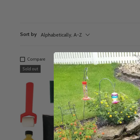
Sort by
Alphabetically, A-Z
Compare
Sold out