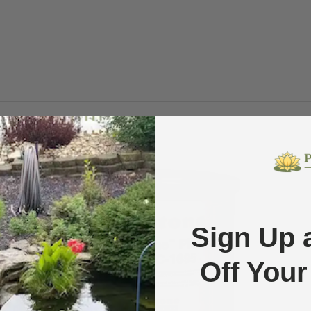
Compare
Sold out
$0.49 off
Sign Up 
Off Your