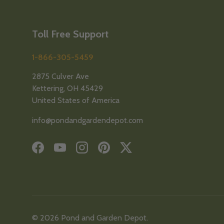
Toll Free Support
1-866-305-5459
2875 Culver Ave
Kettering, OH 45429
United States of America
info@pondandgardendepot.com
Facebook
YouTube
Instagram
Pinterest
Twitter
© 2026
Pond and Garden Depot
.