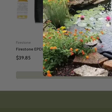
Firestone
Firestone EPDM Liner Repair Kit - for ponds
$39.85
Add to cart