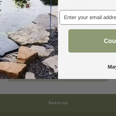
email
Cou
Firestone
Firestone QuickPrime Plus Seam Primer for EPDM
pond liner | 1 Qt.
$69.50
$69.99
May
Add to cart
Back to top