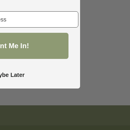
nt Me In!
be Later