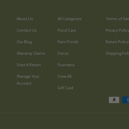
About Us
All Categories
Terms of Ser
Contact Us
Pond Care
Privacy Polic
Our Blog
Farm Ponds
Return Policy
Warranty Claims
Decor
Shipping Pol
Start A Return
Fountains
Manage Your
View All
Account
Gift Card
Payment methods accepted