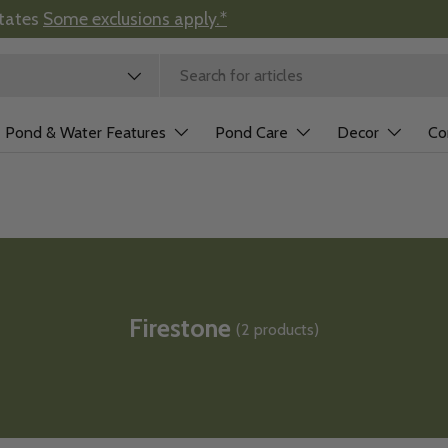
states
Some exclusions apply.*
 type
Pond & Water Features
Pond Care
Decor
Co
Firestone
(2 products)