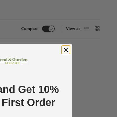
List
Grid
Compare
View as
and Get 10%
 First Order