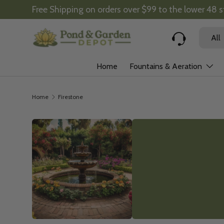
Free Shipping on orders over $99 to the lower 48 
Skip to content
Search
Product
All
Home
Fountains & Aeration
Home
Firestone