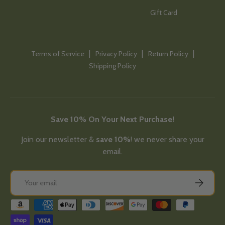
Gift Card
Terms of Service
Privacy Policy
Return Policy
Shipping Policy
Save 10% On Your Next Purchase!
Join our newsletter &
save 10%
! we never share your
email.
Email
Subscribe
Payment methods accepted