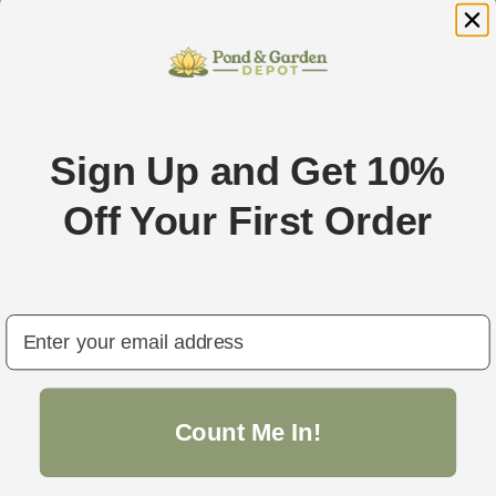
OEM replacement bulb, designed and manufactured by
Savio.
MFG Part #: RU2605.
Bulb Base: 4 Pins
Designed exclusively for the Savio 26 watt UVinex
Stainless Steel UV Clarifier (Part #: SUV026A).
Sign Up and Get 10%
Description
Off Your First Order
Uvinex 26W 4-Pin Bulb - Replacement UV Bulb for
the Savio 26 watt UVinex System.
email
Bulb Part # RU2605.
Has 4 Pins on the base.
Count Me In!