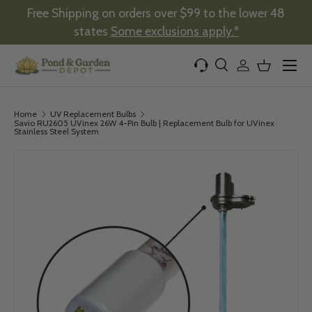
Free Shipping on orders over $99 to the lower 48
Skip to content
states
Some exclusions apply.*
Menu
Search
Log in
Basket
Search
Product type
All
Home
UV Replacement Bulbs
Savio RU2605 UVinex 26W 4-Pin Bulb | Replacement Bulb for UVinex
Stainless Steel System