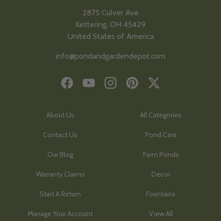
2875 Culver Ave
Kettering, OH 45429
United States of America
info@pondandgardendepot.com
Facebook
YouTube
Instagram
Pinterest
Twitter
About Us
All Categories
Contact Us
Pond Care
Our Blog
Farm Ponds
Warranty Claims
Decor
Start A Return
Fountains
Manage Your Account
View All