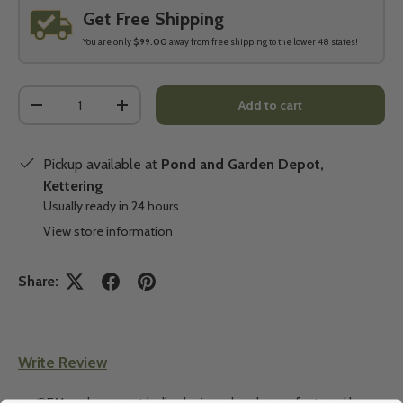
Get Free Shipping
You are only
$99.00
away from free shipping to the lower 48 states!
Qty
Add to cart
-
+
Pickup available at
Pond and Garden Depot,
Kettering
Usually ready in 24 hours
View store information
Share:
Write Review