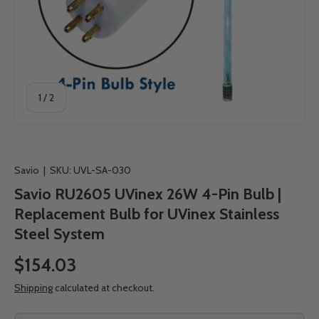
of
1
/
2
Savio
|
SKU:
UVL-SA-030
Savio RU2605 UVinex 26W 4-Pin Bulb |
Replacement Bulb for UVinex Stainless
Steel System
$154.03
Shipping
calculated at checkout.